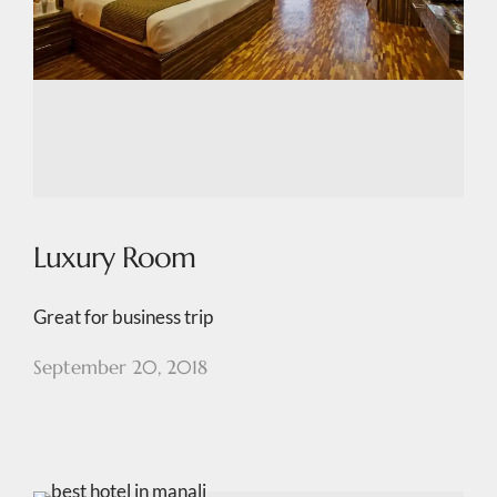
Luxury Room
Great for business trip
September 20, 2018