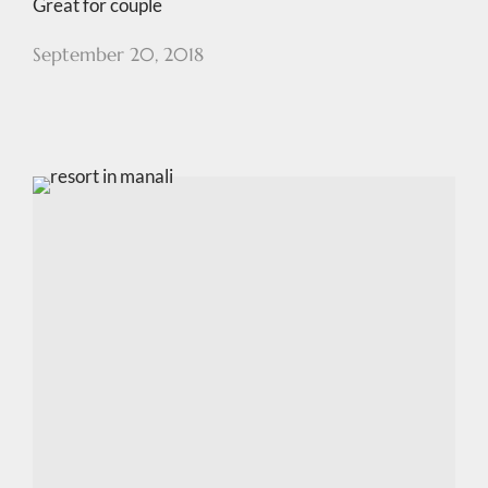
Great for couple
September 20, 2018