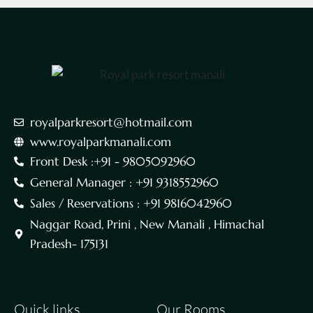
royalparkresort@hotmail.com
www.royalparkmanali.com
Front Desk :+91 - 9805092960
General Manager : +91 9318552960
Sales / Reservations : +91 9816042960
Naggar Road, Prini , New Manali , Himachal
Pradesh- 175131
Quick links
Our Rooms