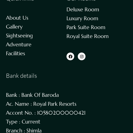
Deluxe Room
About Us
Luxury Room
Gallery
Park Suite Room
Sightseeing
Royal Suite Room
Adventure
Facilities
Bank details
Bank : Bank Of Baroda
Ac. Name : Royal Park Resorts
Accont No. : 10580200000421
Type : Current
Branch : Shimla