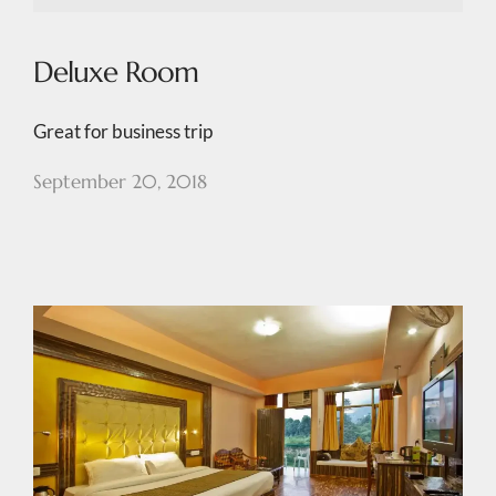
Deluxe Room
Great for business trip
September 20, 2018