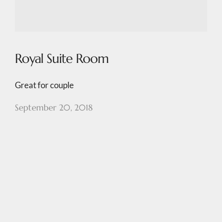
Royal Suite Room
Great for couple
September 20, 2018