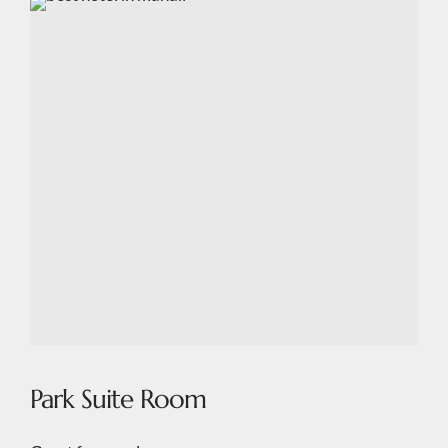
Park Suite Room