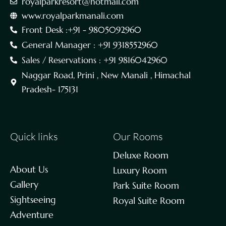
royalparkresort@hotmail.com
www.royalparkmanali.com
Front Desk :+91 - 9805092960
General Manager : +91 9318552960
Sales / Reservations : +91 9816042960
Naggar Road, Prini , New Manali , Himachal
Pradesh- 175131
Quick links
Our Rooms
Deluxe Room
About Us
Luxury Room
Gallery
Park Suite Room
Sightseeing
Royal Suite Room
Adventure