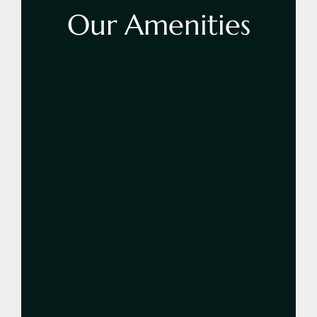
Our
Amenities
Learn More
42 Inch LED TV