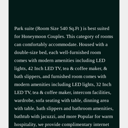
Park suite (Room Size 540 Sq.Ft ) is best suited
for Honeymoon Couples. This category of rooms
can comfortably accommodate. Housed with a
double-size bed, each well-furnished room
comes with modern amenities including LED
lights, 42 Inch LED TV, tea & coffee maker, &
bath slippers, and furnished room comes with
modern amenities including LED lights, 32 Inch
LED TV, tea & coffee maker, intercom facilities,
wardrobe, sofa seating with table, dinning area
with table, bath slippers and bathroom amenities,
bathtub with jacuzzi, and more Popular for warm
hospitality, we provide complimentary internet