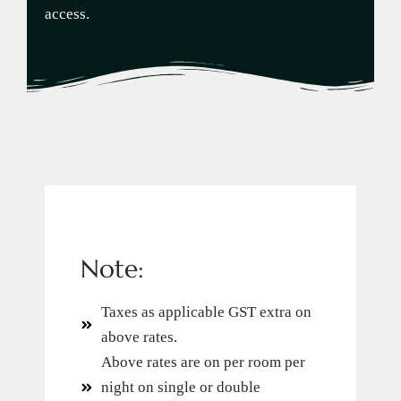
access.
Note:
Taxes as applicable GST extra on
above rates.
Above rates are on per room per
night on single or double