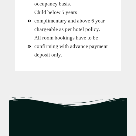
occupancy basis.
Child below 5 years
complimentary and above 6 year
chargeable as per hotel policy.
All room bookings have to be
confirming with advance payment
deposit only.