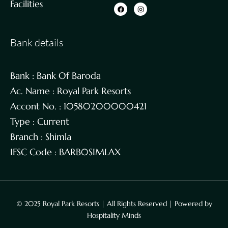
Facilities
Bank details
Bank : Bank Of Baroda
Ac. Name : Royal Park Resorts
Accont No. : 10580200000421
Type : Current
Branch : Shimla
IFSC Code : BARB0SIMLAX
© 2025 Royal Park Resorts | All Rights Reserved | Powered by
Hospitality Minds