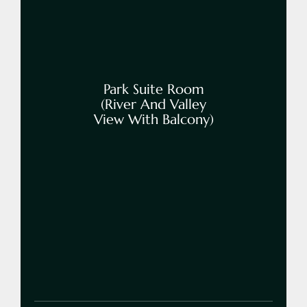
Park Suite Room
(River And Valley
View With Balcony)
Book Now