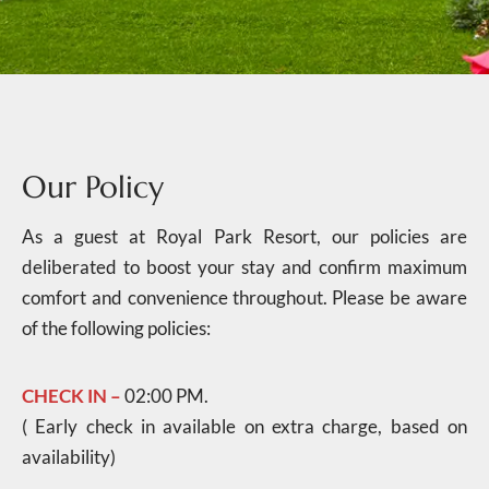
Our Policy
As a guest at Royal Park Resort, our policies are
deliberated to boost your stay and confirm maximum
comfort and convenience throughout. Please be aware
of the following policies:
CHECK IN –
02:00 PM.
( Early check in available on extra charge, based on
availability)