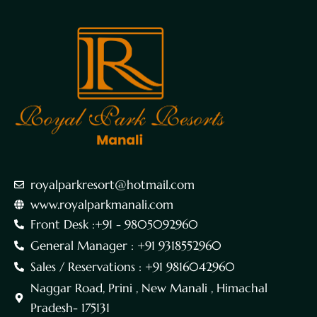
royalparkresort@hotmail.com
www.royalparkmanali.com
Front Desk :+91 - 9805092960
General Manager : +91 9318552960
Sales / Reservations : +91 9816042960
Naggar Road, Prini , New Manali , Himachal
Pradesh- 175131