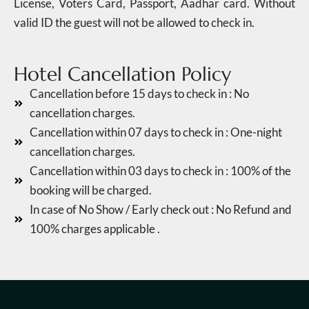
License, Voters Card, Passport, Aadhar card. Without
valid ID the guest will not be allowed to check in.
Hotel Cancellation Policy
Cancellation before 15 days to check in : No
cancellation charges.
Cancellation within 07 days to check in : One-night
cancellation charges.
Cancellation within 03 days to check in : 100% of the
booking will be charged.
In case of No Show / Early check out : No Refund and
100% charges applicable .