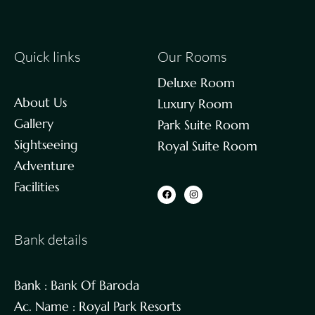
Quick links
Our Rooms
Deluxe Room
About Us
Luxury Room
Gallery
Park Suite Room
Sightseeing
Royal Suite Room
Adventure
Facilities
Bank details
Bank : Bank Of Baroda
Ac. Name : Royal Park Resorts