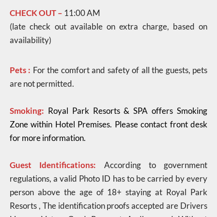
CHECK OUT –
11:00 AM
(late check out available on extra charge, based on
availability)
Pets :
For the comfort and safety of all the guests, pets
are not permitted.
Smoking:
Royal Park Resorts & SPA offers Smoking
Zone within Hotel Premises. Please contact front desk
for more information.
Guest Identifications:
According to government
regulations, a valid Photo ID has to be carried by every
person above the age of 18+ staying at Royal Park
Resorts , The identification proofs accepted are Drivers