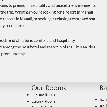
ooms to premium hospitality and peaceful environments,
the trip. Whether you’re looking for a resort in Manali
e resorts in Manali, or seeking a relaxing resort and spa
ays come first.
ct blend of nature, comfort, and hospitality.
among the best hotel and resort in Manali, it is an ideal
d premium stay.
Our Rooms
Ba
Deluxe Room
Ban
Luxury Room
Ac. 