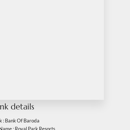
nk details
k : Bank Of Baroda
Name : Royal Park Resorts