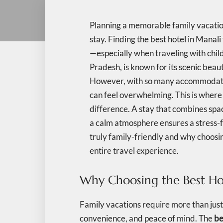
Planning a memorable family vacation 
stay. Finding the best hotel in Manali 
—especially when traveling with child
Pradesh, is known for its scenic beau
However, with so many accommodation 
can feel overwhelming. This is where 
difference. A stay that combines spa
a calm atmosphere ensures a stress-fr
truly family-friendly and why choosi
entire travel experience.
Why Choosing the Best Hot
Family vacations require more than jus
convenience, and peace of mind. The
be