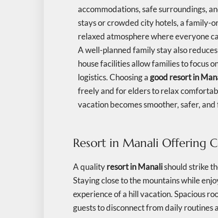
accommodations, safe surroundings, and 
stays or crowded city hotels, a family-o
relaxed atmosphere where everyone ca
A well-planned family stay also reduces tr
house facilities allow families to focus
logistics. Choosing a
good resort in Man
freely and for elders to relax comforta
vacation becomes smoother, safer, and 
Resort in Manali Offering 
A quality
resort in Manali
should strike 
Staying close to the mountains while enj
experience of a hill vacation. Spacious r
guests to disconnect from daily routines