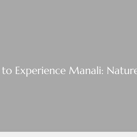
to Experience Manali: Nature