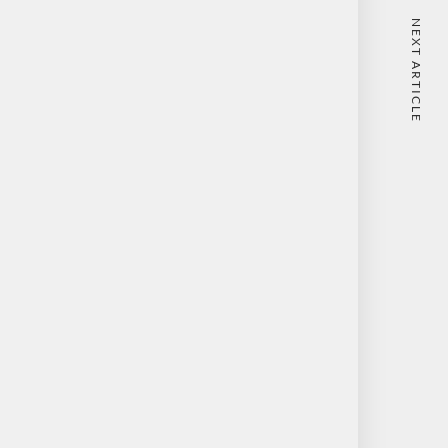
NEXT ARTICLE