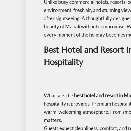
Unlike busy commercial hotels, resorts l
environment, fresh air, and stunning views
after sightseeing. A thoughtfully designe
beauty of Manali without compromise. Whe
every moment of the holiday becomes 
Best Hotel and Resort 
Hospitality
What sets the
best hotel and resort in Ma
hospitality it provides. Premium hospitali
warm, welcoming atmosphere. From smoot
matters.
Guests expect cleanliness, comfort, and re