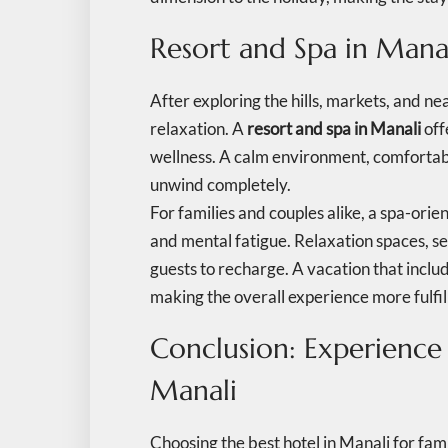
Resort and Spa in Mana
After exploring the hills, markets, and ne
relaxation. A
resort and spa in Manali
off
wellness. A calm environment, comfortab
unwind completely.
For families and couples alike, a spa-ori
and mental fatigue. Relaxation spaces, 
guests to recharge. A vacation that incl
making the overall experience more fulfil
Conclusion: Experience
Manali
Choosing the best hotel in Manali for fa