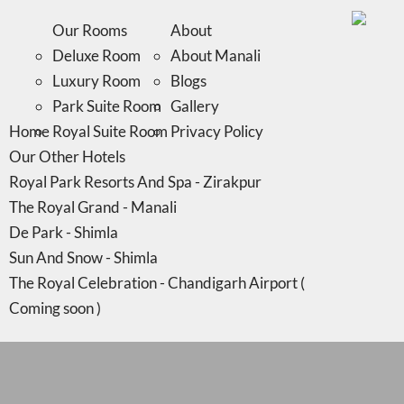
Home
Royal Suite Room
Privacy Policy
Our Other Hotels
Our Rooms
About
Royal Park Resorts And Spa - Zirakpur
Deluxe Room
About Manali
The Royal Grand - Manali
Luxury Room
Blogs
De Park - Shimla
Park Suite Room
Gallery
Home
Sun And Snow - Shimla
Royal Suite Room
Privacy Policy
Our Other Hotels
The Royal Celebration - Chandigarh Airport (
Royal Park Resorts And Spa - Zirakpur
Coming soon )
The Royal Grand - Manali
De Park - Shimla
Sun And Snow - Shimla
The Royal Celebration - Chandigarh Airport (
Coming soon )