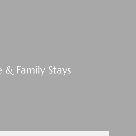
 & Family Stays