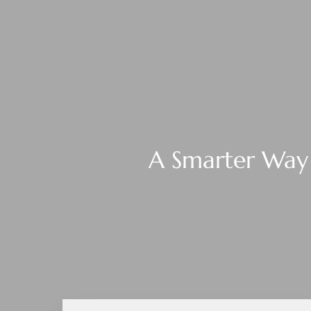
A Smarter Way 