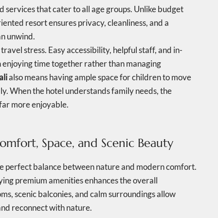
services that cater to all age groups. Unlike budget
riented resort ensures privacy, cleanliness, and a
n unwind.
avel stress. Easy accessibility, helpful staff, and in-
 on enjoying time together rather than managing
ali
also means having ample space for children to move
bly. When the hotel understands family needs, the
far more enjoyable.
Comfort, Space, and Scenic Beauty
the perfect balance between nature and modern comfort.
oying premium amenities enhances the overall
ooms, scenic balconies, and calm surroundings allow
 and reconnect with nature.