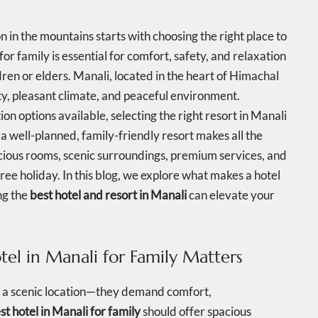
in the mountains starts with choosing the right place to
for family is essential for comfort, safety, and relaxation
ren or elders. Manali, located in the heart of Himachal
ty, pleasant climate, and peaceful environment.
options available, selecting the right resort in Manali
a well-planned, family-friendly resort makes all the
cious rooms, scenic surroundings, premium services, and
ee holiday. In this blog, we explore what makes a hotel
ng the
best hotel and resort in Manali
can elevate your
el in Manali for Family Matters
t a scenic location—they demand comfort,
st hotel in Manali for family
should offer spacious