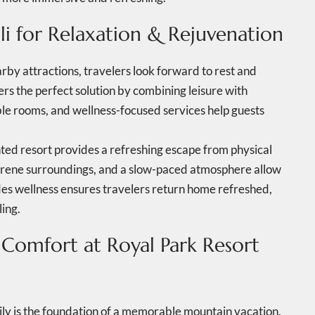
li for Relaxation & Rejuvenation
arby attractions, travelers look forward to rest and
ers the perfect solution by combining leisure with
le rooms, and wellness-focused services help guests
ented resort provides a refreshing escape from physical
serene surroundings, and a slow-paced atmosphere allow
udes wellness ensures travelers return home refreshed,
ling.
 Comfort at Royal Park Resort
mily is the foundation of a memorable mountain vacation.