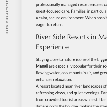
PREVIOUS ARTICLE
professionally managed resort ensures c
guest-focused care. Families, in particula
a calm, secure environment. When hospita
eager to return.
River Side Resorts in M
Experience
Staying close to nature is one of the bigg
Manali
are especially popular for their 
flowing water, cool mountain air, and gr
enhances relaxation.
A resort located near river landscapes of
refreshing views, and quiet evenings. Fam
from crowded tourist areas while still bei
dimension to the holiday, making the sta