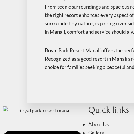
From scenic surroundings and spacious r
the right resort enhances every aspect of 
surrounded by nature, exploring river sid
in Manali, comfort and service should alw
Royal Park Resort Manali offers the perfe
Recognized as a good resort in Manali and 
choice for families seeking a peaceful an
Quick links
About Us
Gallery