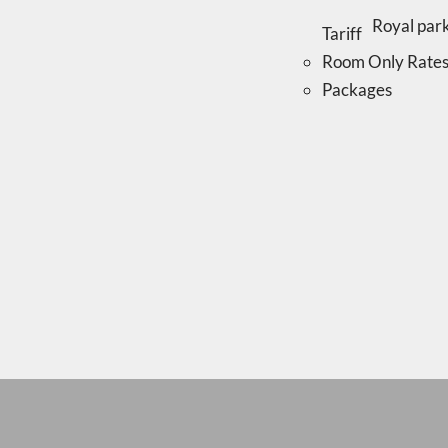
Tariff
Room Only Rate
Packages