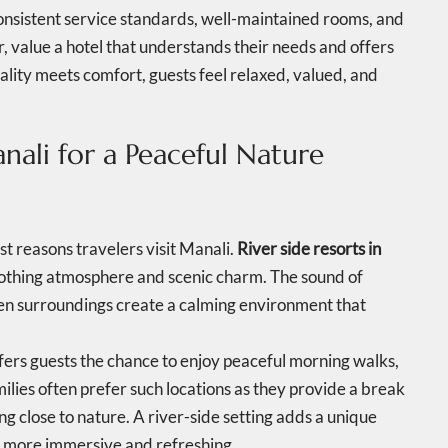
onsistent service standards, well-maintained rooms, and
r, value a hotel that understands their needs and offers
lity meets comfort, guests feel relaxed, valued, and
anali for a Peaceful Nature
est reasons travelers visit Manali.
River side resorts in
soothing atmosphere and scenic charm. The sound of
een surroundings create a calming environment that
fers guests the chance to enjoy peaceful morning walks,
ilies often prefer such locations as they provide a break
ng close to nature. A river-side setting adds a unique
y more immersive and refreshing.