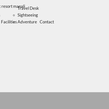
Travel Desk
s
Sightseeing
Facilities
Adventure
Contact