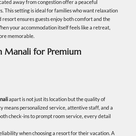
ocated away from congestion offer a peaceful
. This setting is ideal for families who want relaxation
d resort ensures guests enjoy both comfort and the
n your accommodation itself feels like a retreat,
more memorable.
in Manali for Premium
nali
apart is not just its location but the quality of
ty means personalized service, attentive staff, and a
h check-ins to prompt room service, every detail
liability when choosing a resort for their vacation. A